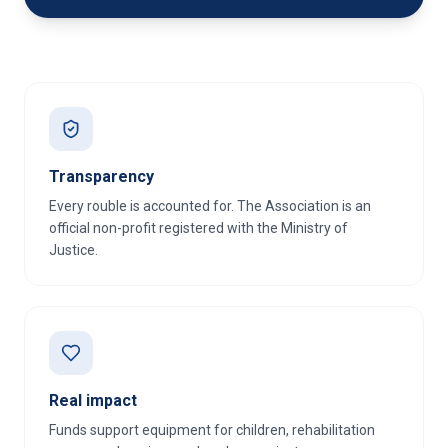
Transparency
Every rouble is accounted for. The Association is an
official non-profit registered with the Ministry of
Justice.
Real impact
Funds support equipment for children, rehabilitation