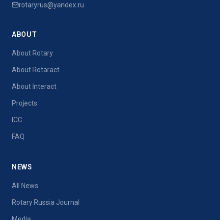
rotaryrus@yandex.ru
ABOUT
About Rotary
About Rotaract
About Interact
Projects
ICC
FAQ
NEWS
All News
Rotary Russia Journal
Media