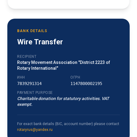
BANK DETAILS
Wire Transfer
RECIPIENT
Rotary Movement Association "District 2223 of
Rotary International"
ИНН
ОГРН
7839291314
1147800002195
PAYMENT PURPOSE
Charitable donation for statutory activities. VAT
exempt.
For exact bank details (BIC, account number) please contact
rotaryrus@yandex.ru