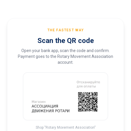
THE FASTEST WAY
Scan the QR code
Open your bank app, scan the code and confirm.
Payment goes to the Rotary Movement Association
account.
Shop "Rotary Movement Association"