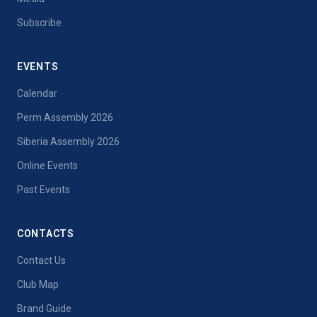
Subscribe
EVENTS
Calendar
Perm Assembly 2026
Siberia Assembly 2026
Online Events
Past Events
CONTACTS
Contact Us
Club Map
Brand Guide