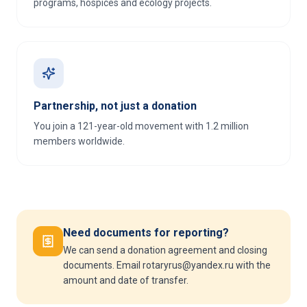
programs, hospices and ecology projects.
Partnership, not just a donation
You join a 121-year-old movement with 1.2 million
members worldwide.
Need documents for reporting?
We can send a donation agreement and closing
documents. Email rotaryrus@yandex.ru with the
amount and date of transfer.