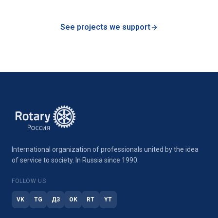
See projects we support
International organization of professionals united by the idea
of service to society. In Russia since 1990.
FOLLOW US
VK
TG
ДЗ
ОК
RT
YT