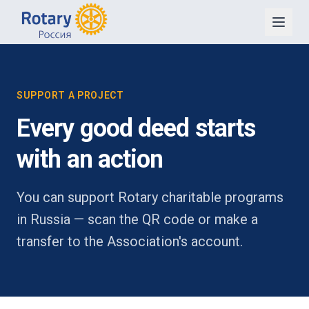
SUPPORT A PROJECT
Every good deed starts
with an action
You can support Rotary charitable programs
in Russia — scan the QR code or make a
transfer to the Association's account.