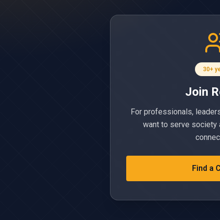
30+ y
Join R
For professionals, leader
want to serve society 
connec
Find a 