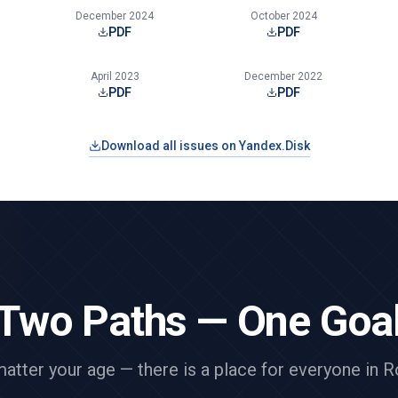
December 2024
October 2024
PDF
PDF
April 2023
December 2022
PDF
PDF
Download all issues on Yandex.Disk
Two Paths — One Goa
atter your age — there is a place for everyone in R