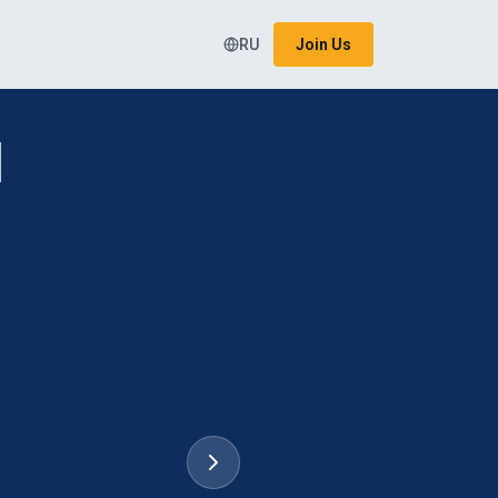
RU
Join Us
l