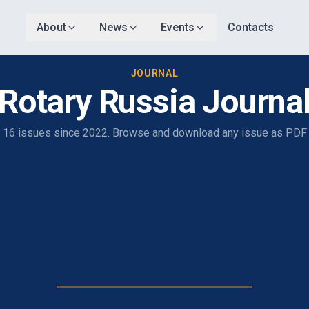
About
News
Events
Contacts
JOURNAL
Rotary Russia Journa
16 issues since 2022. Browse and download any issue as PDF