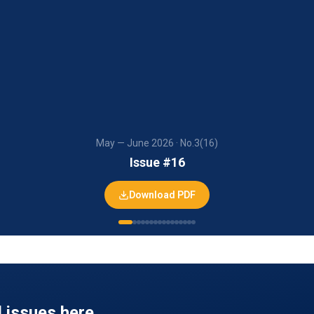
May — June 2026 · No.3(16)
Issue #16
Download PDF
 issues here