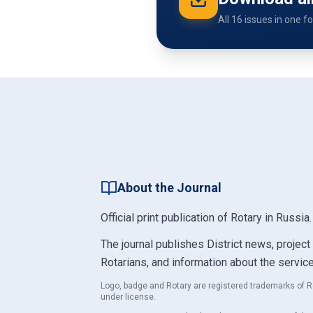
All 16 issues in one f
About the Journal
Official print publication of Rotary in Russia
The journal publishes District news, project
Rotarians, and information about the servic
Logo, badge and Rotary are registered trademarks of R
under license.