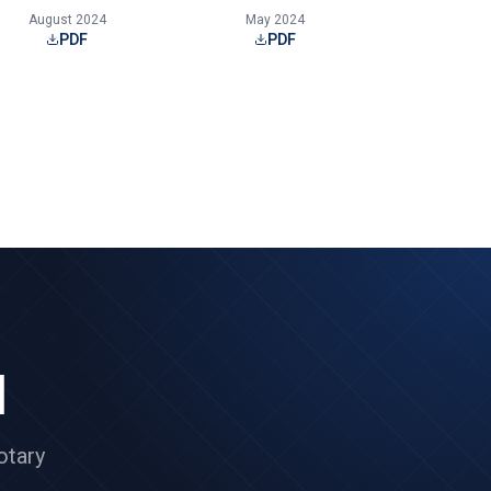
August 2024
May 2024
PDF
PDF
l
otary