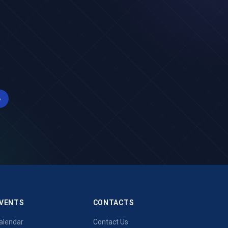
б
VENTS
CONTACTS
alendar
Contact Us