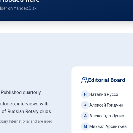
older on Yandex.Disk
Editorial Board
. Published quarterly.
Наталия Руссо
Н
 stories, interviews with
Алексей Гридчин
А
e of Russian Rotary clubs.
Александр Лунис
А
otary International and are used
Михаил Арсентьев
М