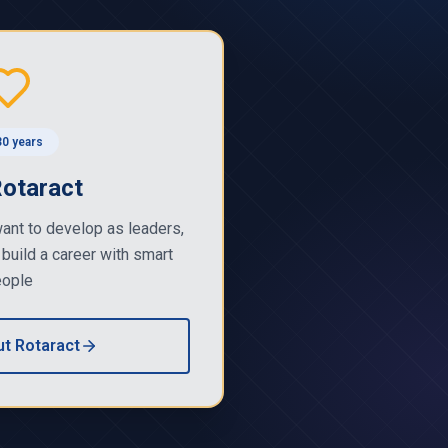
0 years
Rotaract
ant to develop as leaders,
 build a career with smart
ople
t Rotaract