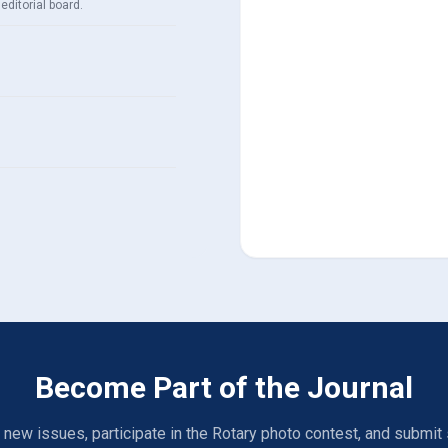
editorial board.
Become Part of the Journal
 new issues, participate in the Rotary photo contest, and submit 