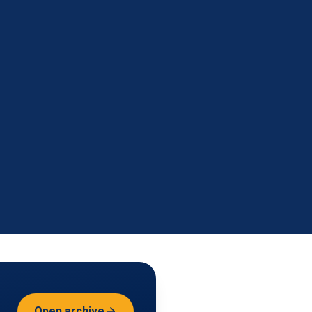
Open archive