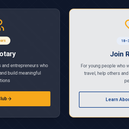
ears
18–3
otary
Join 
s and entrepreneurs who
For young people who w
and build meaningful
travel, help others and
tions
pe
Club
Learn Abou