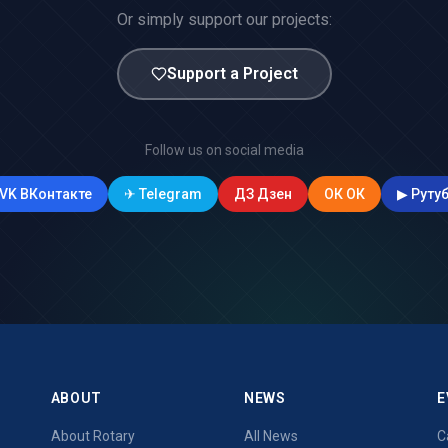
Or simply support our projects:
Support a Project
Follow us on social media
VK
ВКонтакте
✈
Telegram
ДЗ
Дзен
ОК
ОК
▶
Руту
ABOUT
NEWS
E
About Rotary
All News
C