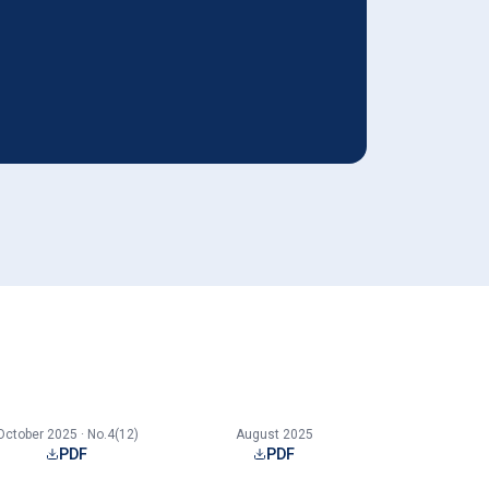
October 2025 · No.4(12)
August 2025
PDF
PDF