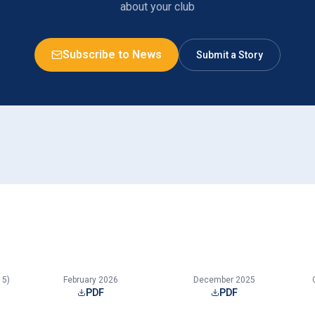
about your club
Subscribe to News
Submit a Story
15)
February 2026
December 2025
PDF
PDF