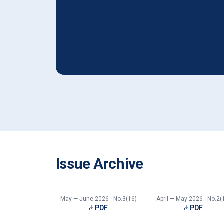
Issue Archive
May — June 2026 · No.3(16)
April — May 2026 · No.2(
PDF
PDF