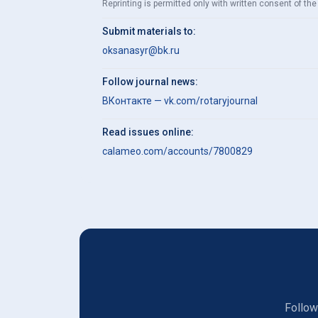
Reprinting is permitted only with written consent of the 
Submit materials to:
oksanasyr@bk.ru
Follow journal news:
ВКонтакте — vk.com/rotaryjournal
Read issues online:
calameo.com/accounts/7800829
Follow