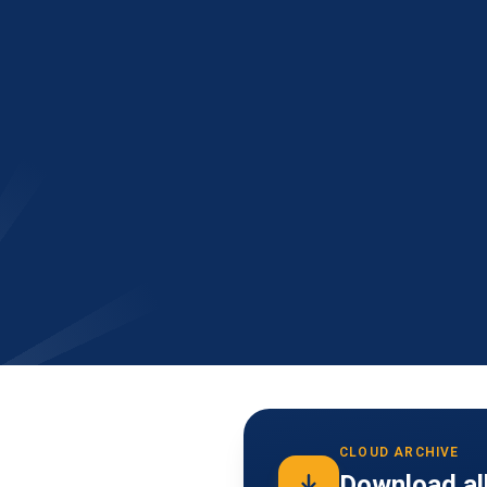
CLOUD ARCHIVE
Download all