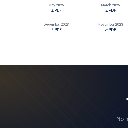
May 2025
March 2025
PDF
PDF
December 2023
November 2023
PDF
PDF
No m